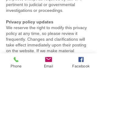
pertinent to judicial or governmental
investigations or proceedings.
Privacy policy updates
We reserve the right to modify this privacy
policy at any time, so please review it
frequently. Changes and clarifications will
take effect immediately upon their posting
on the website. If we make material
changes to this policy, we will notify you
here that it has been updated, so that you
Phone
Email
Facebook
are aware of what information we collect,
how we use it, and under what
circumstances, if any, we use and/or
disclose it.
Questions and Contact Details
If you would like to: access, correct, amend
or delete any personal information we have
about you, you are invited to contact us at
contact@gngas.co.uk
or send us mail to:
GNGas
256 Trowell Road