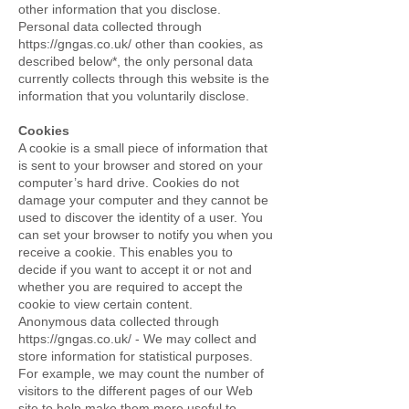
other information that you disclose.
Personal data collected through
https://gngas.co.uk/
other than cookies, as
described below*, the only personal data
currently collects through this website is the
information that you voluntarily disclose.
Cookies
A cookie is a small piece of information that
is sent to your browser and stored on your
computer’s hard drive. Cookies do not
damage your computer and they cannot be
used to discover the identity of a user. You
can set your browser to notify you when you
receive a cookie. This enables you to
decide if you want to accept it or not and
whether you are required to accept the
cookie to view certain content.
Anonymous data collected through
https://gngas.co.uk/
- We may collect and
store information for statistical purposes.
For example, we may count the number of
visitors to the different pages of our Web
site to help make them more useful to