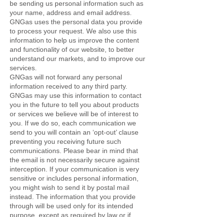
be sending us personal information such as
your name, address and email address.
GNGas uses the personal data you provide
to process your request. We also use this
information to help us improve the content
and functionality of our website, to better
understand our markets, and to improve our
services.
GNGas will not forward any personal
information received to any third party.
GNGas may use this information to contact
you in the future to tell you about products
or services we believe will be of interest to
you. If we do so, each communication we
send to you will contain an ‘opt-out’ clause
preventing you receiving future such
communications. Please bear in mind that
the email is not necessarily secure against
interception. If your communication is very
sensitive or includes personal information,
you might wish to send it by postal mail
instead. The information that you provide
through will be used only for its intended
purpose, except as required by law or if