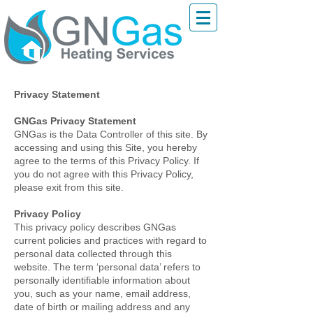
Privacy Statement
GNGas Privacy Statement
GNGas is the Data Controller of this site. By
accessing and using this Site, you hereby
agree to the terms of this Privacy Policy. If
you do not agree with this Privacy Policy,
please exit from this site.
Privacy Policy
This privacy policy describes GNGas
current policies and practices with regard to
personal data collected through this
website. The term ‘personal data’ refers to
personally identifiable information about
you, such as your name, email address,
date of birth or mailing address and any