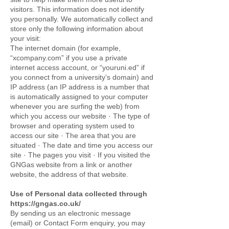
visitors. This information does not identify
you personally. We automatically collect and
store only the following information about
your visit:
The internet domain (for example,
“xcompany.com” if you use a private
internet access account, or “youruni.ed” if
you connect from a university’s domain) and
IP address (an IP address is a number that
is automatically assigned to your computer
whenever you are surfing the web) from
which you access our website · The type of
browser and operating system used to
access our site · The area that you are
situated · The date and time you access our
site · The pages you visit · If you visited the
GNGas website from a link or another
website, the address of that website.
Use of Personal data collected through
https://gngas.co.uk/
By sending us an electronic message
(email) or Contact Form enquiry, you may